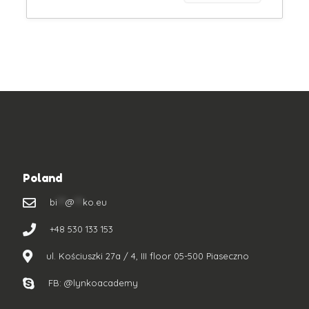
Poland
bi
***
@
***
ko.eu
+48 530 133 153
ul. Kościuszki 27a / 4, III floor 05-500 Piaseczno
FB: @lynkoacademy