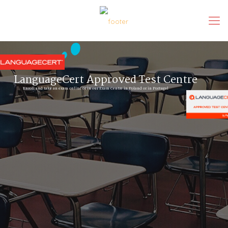
LanguageCert Approved Test Centre
Enroll and take an exam online or in our Exam Centre in Poland or in Portugal