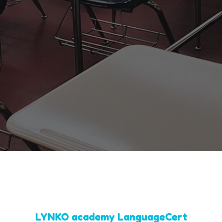
LYNKO academy LanguageCert