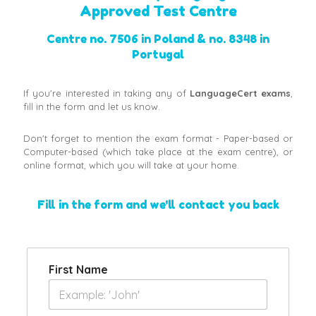
Approved Test Centre
Centre no. 7506 in Poland & no. 8348 in
Portugal
If you're interested in taking any of
LanguageCert exams
,
fill in the form and let us know.
Don't forget to mention the exam format - Paper-based or
Computer-based (which take place at the exam centre), or
online format, which you will take at your home.
Fill in the form and we'll contact you back
First Name