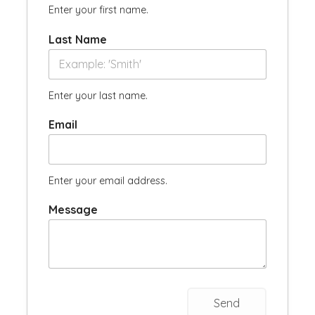
Enter your first name.
Last Name
Enter your last name.
Email
Enter your email address.
Message