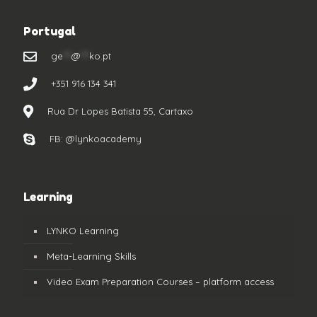
Portugal
ge
***
@
***
ko.pt
+351 916 134 341
Rua Dr Lopes Batista 55, Cartaxo
FB: @lynkoacademy
Learning
LYNKO Learning
Meta-Learning Skills
Video Exam Preparation Courses – platform access