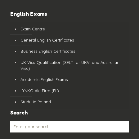
English Exams
Exam Centre
General English Certificates
Business English Certificates
UK Visa Qualification (SELT for UKVI and Australian
Visa)
Academic English Exams
LYNKO dla Firm (PL)
Study in Poland
Search